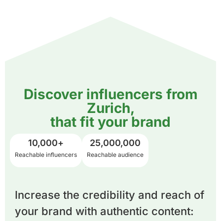
Discover influencers from
Zurich,
that fit your brand
10,000
+
25,000,000
Reachable influencers
Reachable audience
Increase the credibility and reach of
your brand with authentic content: