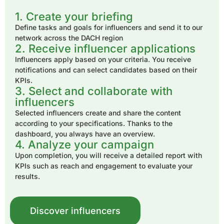
1. Create your briefing
Define tasks and goals for influencers and send it to our
network across the DACH region
2. Receive influencer applications
Influencers apply based on your criteria. You receive
notifications and can select candidates based on their
KPIs.
3. Select and collaborate with
influencers
Selected influencers create and share the content
according to your specifications. Thanks to the
dashboard, you always have an overview.
4. Analyze your campaign
Upon completion, you will receive a detailed report with
KPIs such as reach and engagement to evaluate your
results.
Discover influencers