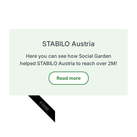
STABILO Austria
Here you can see how Social Garden
helped STABILO Austria to reach over 2M!
Read more
FOOD