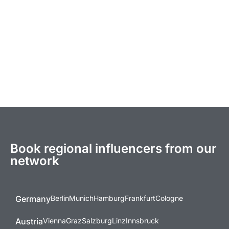
Book regional influencers from our
network
Germany
Berlin
Munich
Hamburg
Frankfurt
Cologne
Austria
Vienna
Graz
Salzburg
Linz
Innsbruck