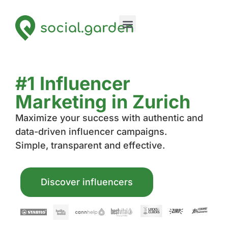
#1 Influencer
Marketing in Zurich
Maximize your success with authentic and
data-driven influencer campaigns.
Simple, transparent and effective.
Discover influencers