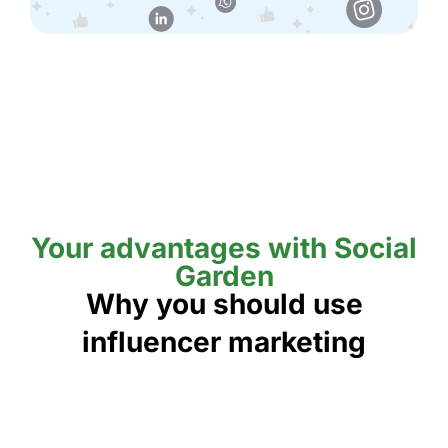
Your advantages with Social
Garden
Why you should use
influencer marketing