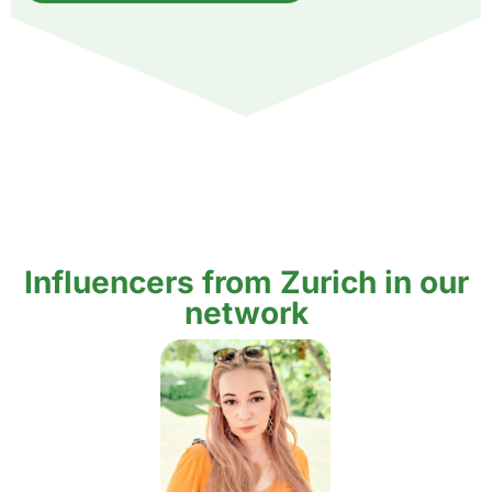
Influencers from Zurich in our
network