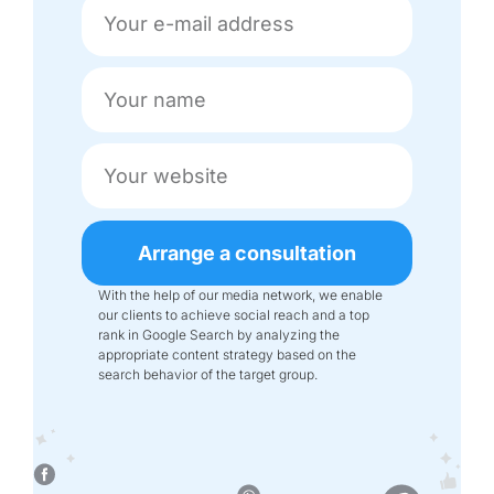
Arrange a consultation
With the help of our media network, we enable
our clients to achieve social reach and a top
rank in Google Search by analyzing the
appropriate content strategy based on the
search behavior of the target group.