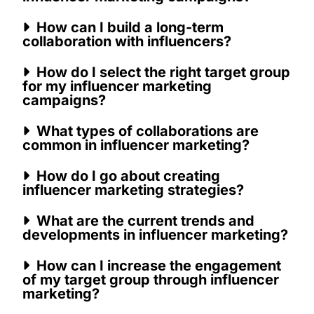
How can I build a long-term
collaboration with influencers?
How do I select the right target group
for my influencer marketing
campaigns?
What types of collaborations are
common in influencer marketing?
How do I go about creating
influencer marketing strategies?
What are the current trends and
developments in influencer marketing?
How can I increase the engagement
of my target group through influencer
marketing?