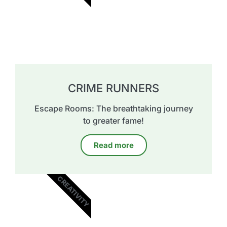
CRIME RUNNERS
Escape Rooms: The breathtaking journey
to greater fame!
Read more
CREATIVITY