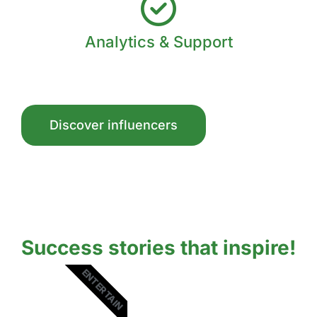
Analytics & Support
Discover influencers
Success stories that inspire!
ENTERTAIN