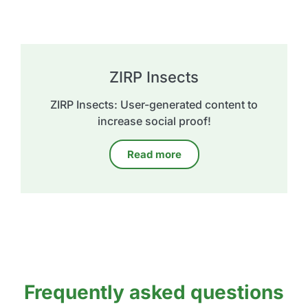
ZIRP Insects
ZIRP Insects: User-generated content to
increase social proof!
Read more
Frequently asked questions