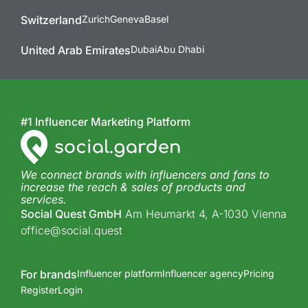
Switzerland
Zurich
Geneva
Basel
United Arab Emirates
Dubai
Abu Dhabi
#1 Influencer Marketing Platform
We connect brands with influencers and fans to
increase the reach & sales of products and
services.
Social Quest GmbH
Am Heumarkt 4, A-1030 Vienna
office@social.quest
For brands
Influencer platform
Influencer agency
Pricing
Register
Login