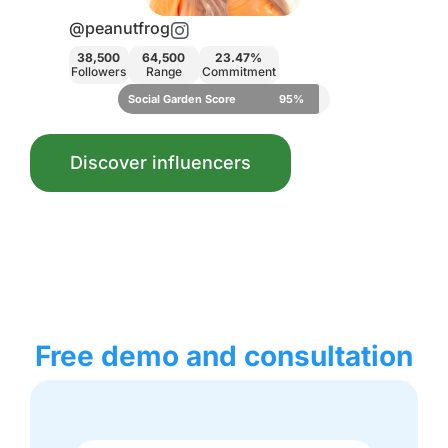
@vickyliebtdich
23.47%
29,000
12,800
3.92%
ommitment
Followers
Range
Commitment
core
95%
Social Garden Score
83%
Discover influencers
Free demo and consultation