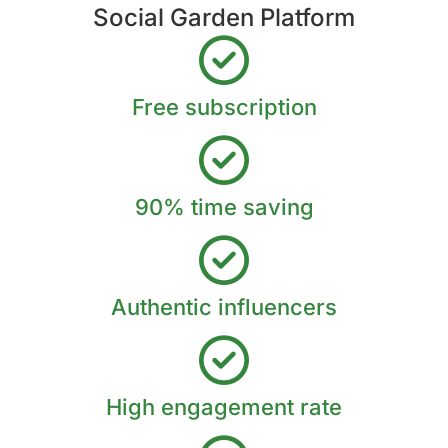
Social Garden Platform
Free subscription
90% time saving
Authentic influencers
High engagement rate