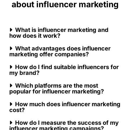
about influencer marketing
What is influencer marketing and
how does it work?
What advantages does influencer
marketing offer companies?
How do I find suitable influencers for
my brand?
Which platforms are the most
popular for influencer marketing?
How much does influencer marketing
cost?
How do I measure the success of my
influencer marketing campaigns?