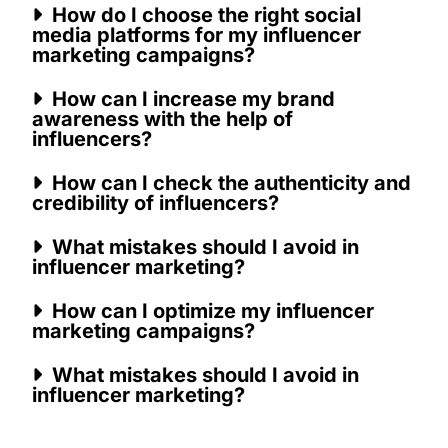
How do I choose the right social
media platforms for my influencer
marketing campaigns?
How can I increase my brand
awareness with the help of
influencers?
How can I check the authenticity and
credibility of influencers?
What mistakes should I avoid in
influencer marketing?
How can I optimize my influencer
marketing campaigns?
What mistakes should I avoid in
influencer marketing?