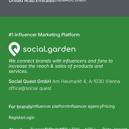
United Arab Emirates
#1 Influencer Marketing Platform
We connect brands with influencers and fans to
increase the reach & sales of products and
services.
Social Quest GmbH
Am Heumarkt 4, A-1030 Vienna
office@social.quest
For brands
Influencer platform
Influencer agency
Pricing
Register
Login