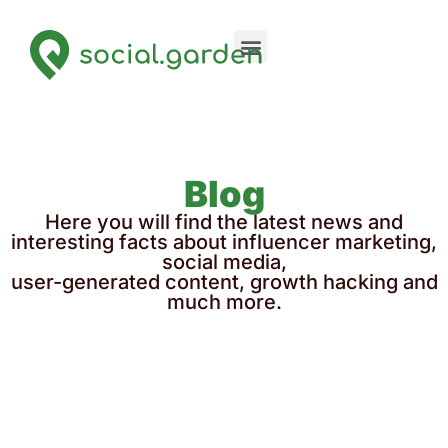
Blog
Here you will find the latest news and
interesting facts about influencer marketing,
social media,
user-generated content, growth hacking and
much more.