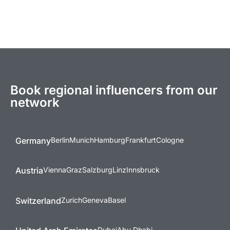
Book regional influencers from our
network
Germany
Berlin
Munich
Hamburg
Frankfurt
Cologne
Austria
Vienna
Graz
Salzburg
Linz
Innsbruck
Switzerland
Zurich
Geneva
Basel
Dubai
Abu Dhabi