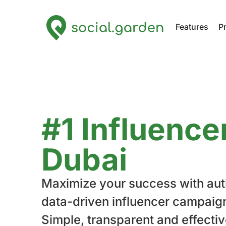
Features
P
#1 Influence
Dubai
Maximize your success with aut
data-driven influencer campaig
Simple, transparent and effectiv