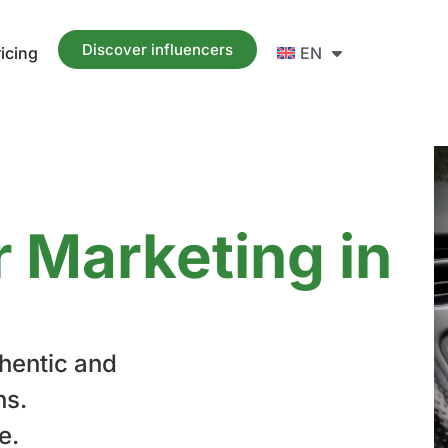
Discover influencers
ricing
EN
r Marketing in
hentic and
ns.
e.