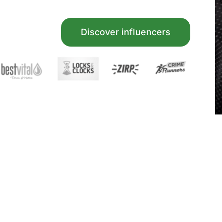
Discover influencers